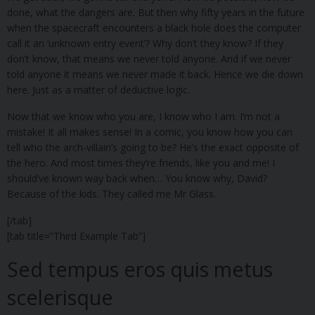
done, what the dangers are. But then why fifty years in the future
when the spacecraft encounters a black hole does the computer
call it an ‘unknown entry event’? Why don’t they know? If they
don’t know, that means we never told anyone. And if we never
told anyone it means we never made it back. Hence we die down
here. Just as a matter of deductive logic.
Now that we know who you are, I know who I am. I’m not a
mistake! It all makes sense! In a comic, you know how you can
tell who the arch-villain’s going to be? He’s the exact opposite of
the hero. And most times they’re friends, like you and me! I
should’ve known way back when… You know why, David?
Because of the kids. They called me Mr Glass.
[/tab]
[tab title=”Third Example Tab”]
Sed tempus eros quis metus
scelerisque