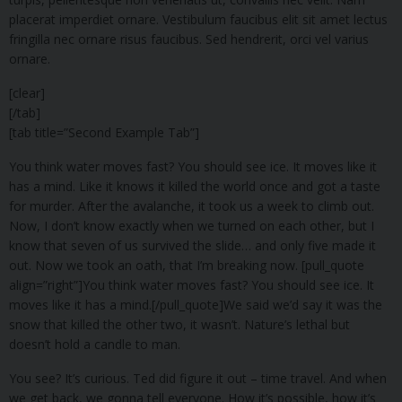
placerat imperdiet ornare. Vestibulum faucibus elit sit amet lectus
fringilla nec ornare risus faucibus. Sed hendrerit, orci vel varius
ornare.
[clear]
[/tab]
[tab title=”Second Example Tab”]
You think water moves fast? You should see ice. It moves like it
has a mind. Like it knows it killed the world once and got a taste
for murder. After the avalanche, it took us a week to climb out.
Now, I don’t know exactly when we turned on each other, but I
know that seven of us survived the slide… and only five made it
out. Now we took an oath, that I’m breaking now. [pull_quote
align=”right”]You think water moves fast? You should see ice. It
moves like it has a mind.[/pull_quote]We said we’d say it was the
snow that killed the other two, it wasn’t. Nature’s lethal but
doesn’t hold a candle to man.
You see? It’s curious. Ted did figure it out – time travel. And when
we get back, we gonna tell everyone. How it’s possible, how it’s