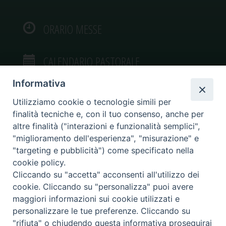
ORARIO MESSE
CALENDARIO PASTORALE
Informativa
Utilizziamo cookie o tecnologie simili per
finalità tecniche e, con il tuo consenso, anche per
VIDEOGALLERY
altre finalità ("interazioni e funzionalità semplici",
"miglioramento dell'esperienza", "misurazione" e
"targeting e pubblicità") come specificato nella
PHOTOGALLERY
cookie policy.
Cliccando su "accetta" acconsenti all'utilizzo dei
cookie. Cliccando su "personalizza" puoi avere
maggiori informazioni sui cookie utilizzati e
personalizzare le tue preferenze. Cliccando su
Diocesi di Caltagirone
"rifiuta" o chiudendo questa informativa proseguirai
Piazza San Francesco d’Assisi, 9 – tel. 0933.34186 – fax 0933.820590 e-mail: