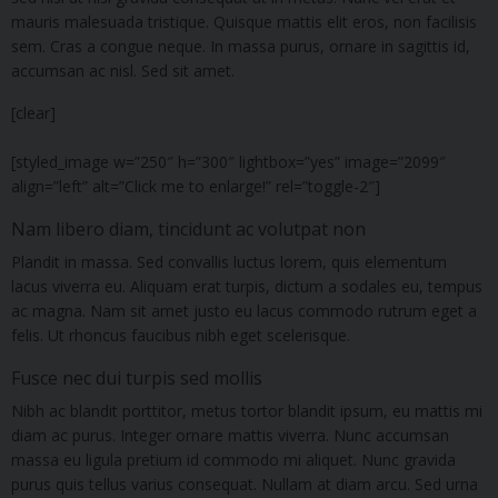
mauris malesuada tristique. Quisque mattis elit eros, non facilisis
sem. Cras a congue neque. In massa purus, ornare in sagittis id,
accumsan ac nisl. Sed sit amet.
[clear]
[styled_image w=”250″ h=”300″ lightbox=”yes” image=”2099″
align=”left” alt=”Click me to enlarge!” rel=”toggle-2″]
Nam libero diam, tincidunt ac volutpat non
Plandit in massa. Sed convallis luctus lorem, quis elementum
lacus viverra eu. Aliquam erat turpis, dictum a sodales eu, tempus
ac magna. Nam sit amet justo eu lacus commodo rutrum eget a
felis. Ut rhoncus faucibus nibh eget scelerisque.
Fusce nec dui turpis sed mollis
Nibh ac blandit porttitor, metus tortor blandit ipsum, eu mattis mi
diam ac purus. Integer ornare mattis viverra. Nunc accumsan
massa eu ligula pretium id commodo mi aliquet. Nunc gravida
purus quis tellus varius consequat. Nullam at diam arcu. Sed urna