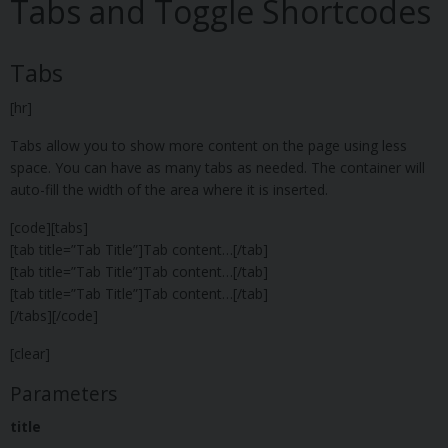
Tabs and Toggle Shortcodes
Tabs
[hr]
Tabs allow you to show more content on the page using less
space. You can have as many tabs as needed. The container will
auto-fill the width of the area where it is inserted.
[code][tabs]
[tab title=”Tab Title”]Tab content…[/tab]
[tab title=”Tab Title”]Tab content…[/tab]
[tab title=”Tab Title”]Tab content…[/tab]
[/tabs][/code]
[clear]
Parameters
title