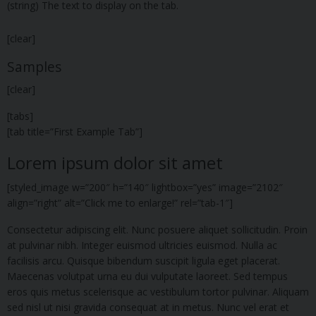
(string) The text to display on the tab.
[clear]
Samples
[clear]
[tabs]
[tab title=”First Example Tab”]
Lorem ipsum dolor sit amet
[styled_image w=”200″ h=”140″ lightbox=”yes” image=”2102″
align=”right” alt=”Click me to enlarge!” rel=”tab-1″]
Consectetur adipiscing elit. Nunc posuere aliquet sollicitudin. Proin
at pulvinar nibh. Integer euismod ultricies euismod. Nulla ac
facilisis arcu. Quisque bibendum suscipit ligula eget placerat.
Maecenas volutpat urna eu dui vulputate laoreet. Sed tempus
eros quis metus scelerisque ac vestibulum tortor pulvinar. Aliquam
sed nisl ut nisi gravida consequat at in metus. Nunc vel erat et