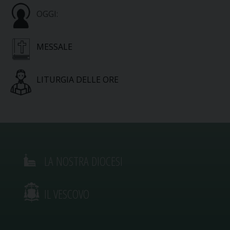
OGGI:
MESSALE
LITURGIA DELLE ORE
LA NOSTRA DIOCESI
IL VESCOVO