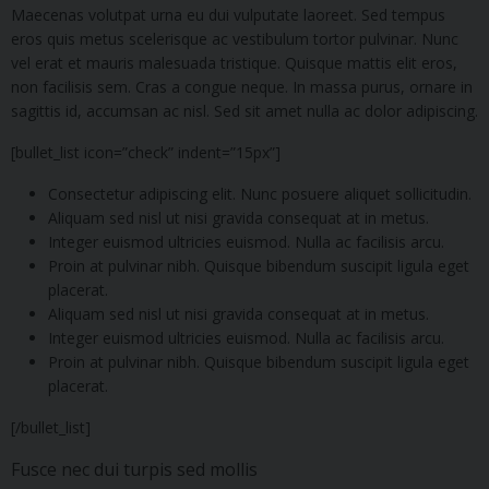
Maecenas volutpat urna eu dui vulputate laoreet. Sed tempus
eros quis metus scelerisque ac vestibulum tortor pulvinar. Nunc
vel erat et mauris malesuada tristique. Quisque mattis elit eros,
non facilisis sem. Cras a congue neque. In massa purus, ornare in
sagittis id, accumsan ac nisl. Sed sit amet nulla ac dolor adipiscing.
[bullet_list icon=”check” indent=”15px”]
Consectetur adipiscing elit. Nunc posuere aliquet sollicitudin.
Aliquam sed nisl ut nisi gravida consequat at in metus.
Integer euismod ultricies euismod. Nulla ac facilisis arcu.
Proin at pulvinar nibh. Quisque bibendum suscipit ligula eget
placerat.
Aliquam sed nisl ut nisi gravida consequat at in metus.
Integer euismod ultricies euismod. Nulla ac facilisis arcu.
Proin at pulvinar nibh. Quisque bibendum suscipit ligula eget
placerat.
[/bullet_list]
Fusce nec dui turpis sed mollis